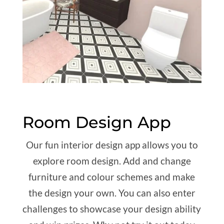
Room Design App
Our fun interior design app allows you to
explore room design. Add and change
furniture and colour schemes and make
the design your own. You can also enter
challenges to showcase your design ability