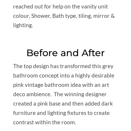
reached out for help on the vanity unit
colour, Shower, Bath type, tiling, mirror &
lighting.
Before and After
The top design has transformed this grey
bathroom concept into a highly desirable
pink vintage bathroom idea with an art
deco ambience. The winning designer
created a pink base and then added dark
furniture and lighting fixtures to create
contrast within the room.