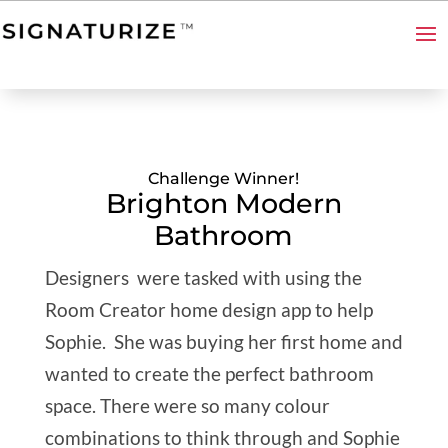
Challenge Winner!
Brighton Modern
Bathroom
Designers were tasked with using the
Room Creator home design app to help
Sophie. She wa
s buying her first home and
wanted to create the perfect bathroom
space. There were so many colour
combinations to think through and Sophie