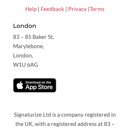
Help
|
Feedback
|
Privacy
|
Terms
London
83 – 85 Baker St,
Marylebone,
London,
W1U 6AG
Signaturize Ltd is a company registered in
the UK, with a registered address at 83 –