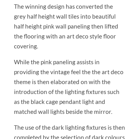
The winning design has converted the
grey half height wall tiles into beautiful
half height pink wall paneling then lifted
the flooring with an art deco style floor
covering.
While the pink paneling assists in
providing the vintage feel the the art deco
theme is then elaborated on with the
introduction of the lighting fixtures such
as the black cage pendant light and
matched wall lights beside the mirror.
The use of the dark lighting fixtures is then
completed by the selection of dark colours