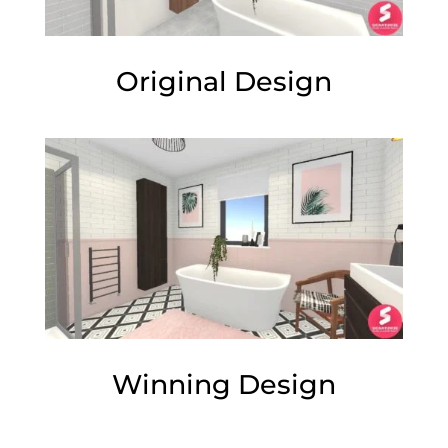
Original Design
Winning Design