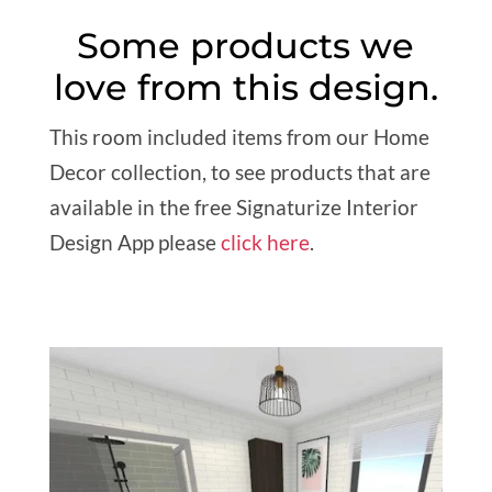
Some products we
love from this design.
This room included items from our Home
Decor collection, to see products that are
available in the free Signaturize Interior
Design App please
click here
.