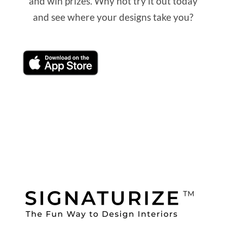
and win prizes. Why not try it out today
and see where your designs take you?