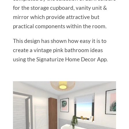
for the storage cupboard, vanity unit &
mirror which provide attractive but
practical components within the room.
This design has shown how easy it is to
create a vintage pink bathroom ideas
using the Signaturize Home Decor App.