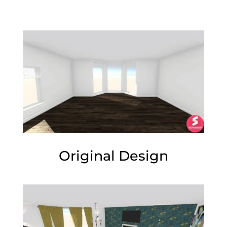
Original Design