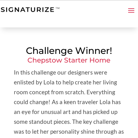
Challenge Winner!
Chepstow Starter Home
In this challenge our designers were
enlisted by Lola to help create her living
room concept from scratch. Everything
could change! As a keen traveler Lola has
an eye for unusual art and has picked up
some standout pieces. The key challenge
was to let her personality shine through as