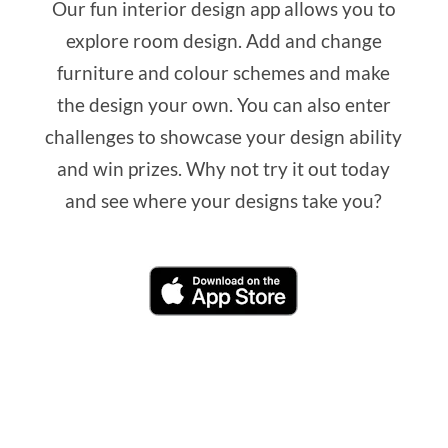
Our fun interior design app allows you to
explore room design. Add and change
furniture and colour schemes and make
the design your own. You can also enter
challenges to showcase your design ability
and win prizes. Why not try it out today
and see where your designs take you?