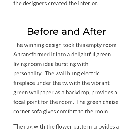
the designers created the interior.
Before and After
The winning design took this empty room
& transformed it into a delightful green
living room idea bursting with
personality. The wall hung electric
fireplace under the tv, with the vibrant
green wallpaper as a backdrop, provides a
focal point for the room. The green chaise
corner sofa gives comfort to the room.
The rug with the flower pattern provides a