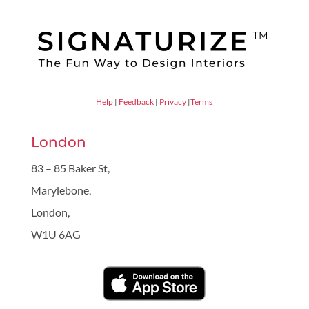
Help
|
Feedback
|
Privacy
|
Terms
London
83 – 85 Baker St,
Marylebone,
London,
W1U 6AG