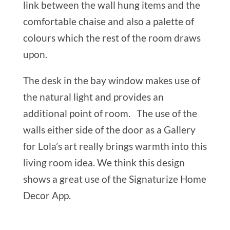
link between the wall hung items and the
comfortable chaise and also a palette of
colours which the rest of the room draws
upon.
The desk in the bay window makes use of
the natural light and provides an
additional point of room. The use of the
walls either side of the door as a Gallery
for Lola’s art really brings warmth into this
living room idea. We think this design
shows a great use of the Signaturize Home
Decor App.