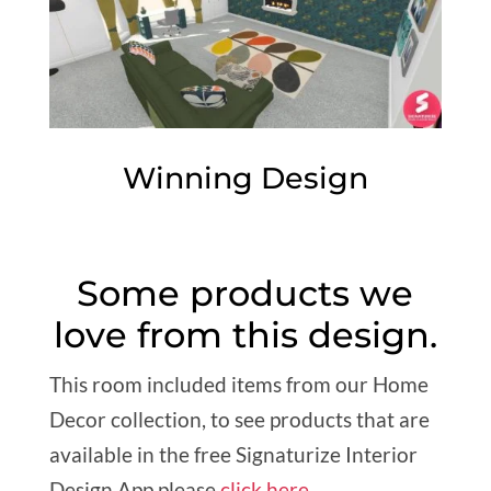
Winning Design
Some products we
love from this design.
This room included items from our Home
Decor collection, to see products that are
available in the free Signaturize Interior
Design App please
click here
.