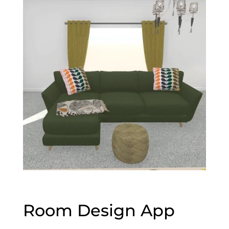
Room Design App