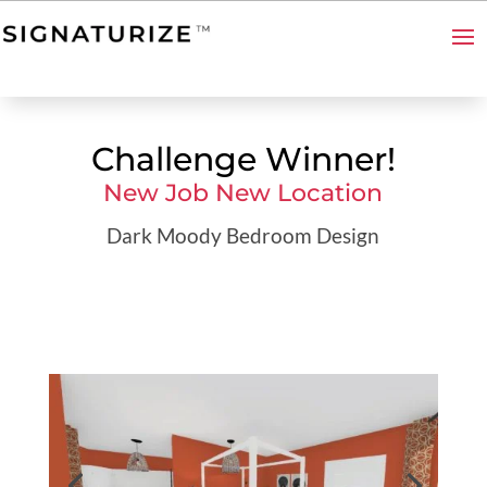
Challenge Winner!
New Job New Location
Dark Moody Bedroom Design