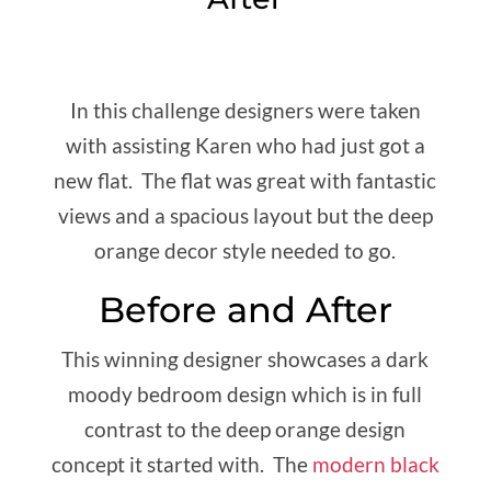
In this challenge designers were taken
with assisting Karen who had just got a
new flat. The flat was great with fantastic
views and a spacious layout but the deep
orange decor style needed to go.
Before and After
This winning designer showcases a dark
moody bedroom design which is in full
contrast to the deep orange design
concept it started with. The
modern black