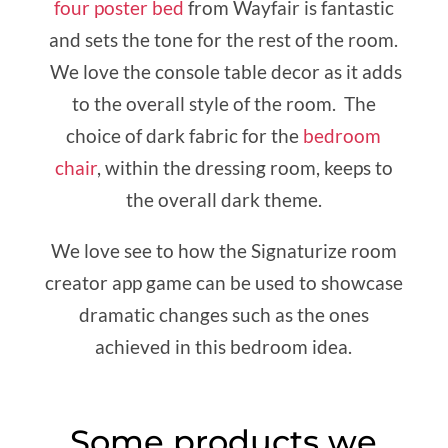
four poster bed
from Wayfair is fantastic
and sets the tone for the rest of the room.
We love the console table decor as it adds
to the overall style of the room. The
choice of dark fabric for the
bedroom
chair
, within the dressing room, keeps to
the overall dark theme.
We love see to how the Signaturize room
creator app game can be used to showcase
dramatic changes such as the ones
achieved in this bedroom idea.
Some products we