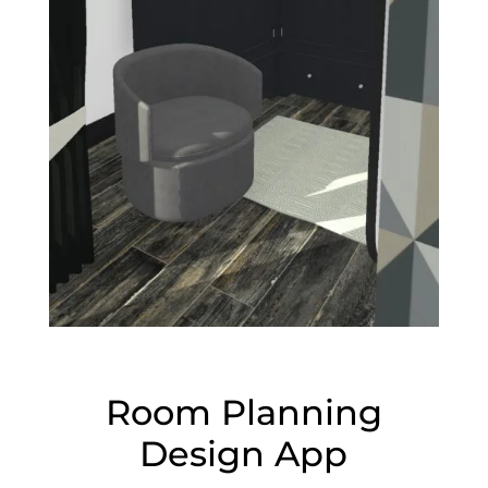
Room Planning
Design App