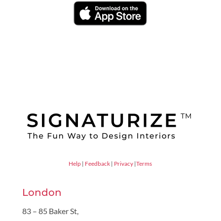
Help
|
Feedback
|
Privacy
|
Terms
London
83 – 85 Baker St,