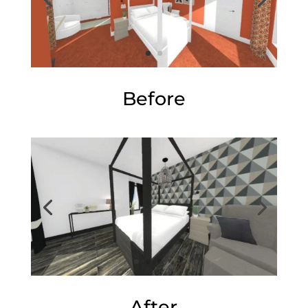
Before
After