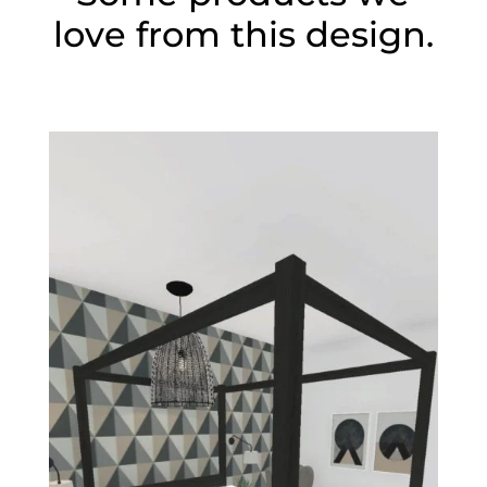
love from this design.