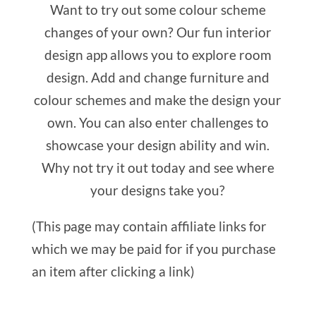
Want to try out some colour scheme
changes of your own? Our fun interior
design app allows you to explore room
design. Add and change furniture and
colour schemes and make the design your
own. You can also enter challenges to
showcase your design ability and win.
Why not try it out today and see where
your designs take you?
(This page may contain affiliate links for
which we may be paid for if you purchase
an item after clicking a link)