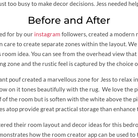
just too busy to make decor decisions. Jess needed he
Before and After
ed for by our
instagram
followers, created a modern r
 care to create separate zones within the layout. We 
is room idea. You can see from the overhead view that 
ng zone and the rustic feel is captured by the choice o
nt pouf created a marvellous zone for Jess to relax i
ow on it tones beautifully with the rug. We love the p
 of the room but is soften with the white above the pi
s atop provide great practical storage than enhance th
ered their room layout and decor ideas for this bed
monstrates how the room creator app can be used to 