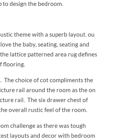
lp to design the bedroom.
ustic theme with a superb layout. ou
love the baby, seating, seating and
the lattice patterned area rug defines
f flooring.
n. The choice of cot compliments the
icture rail around the room as the on
cture rail. The six drawer chest of
e overall rustic feel of the room.
room challenge as there was tough
test layouts and decor with bedroom