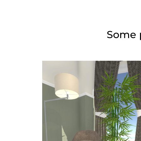
Some p