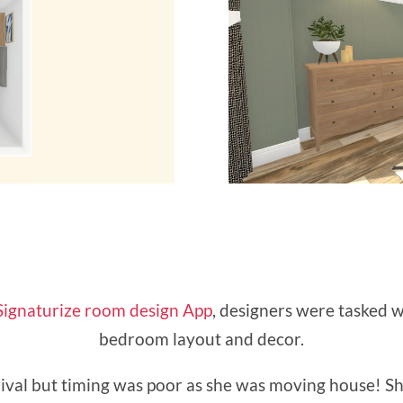
Signaturize room design App
, designers were tasked w
bedroom layout and decor.
rival but timing was poor as she was moving house! S