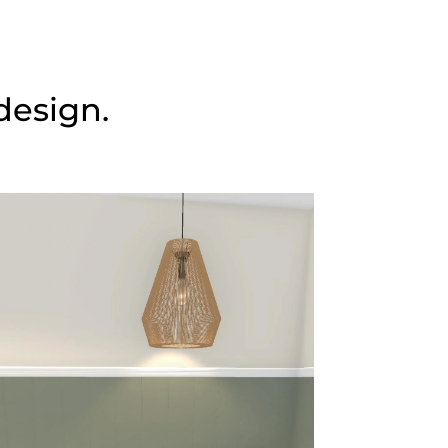
design.