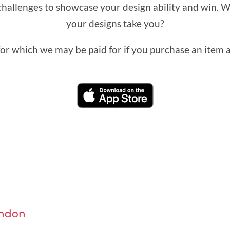
challenges to showcase your design ability and win. W
your designs take you?
 for which we may be paid for if you purchase an item af
ndon