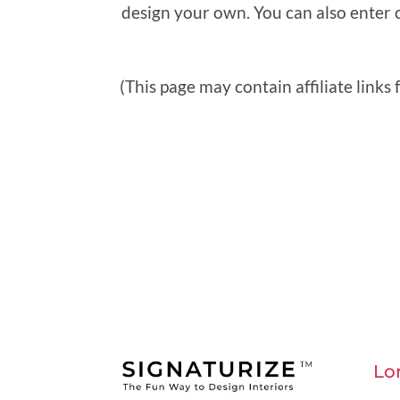
design your own. You can also enter 
(This page may contain affiliate links
Lo