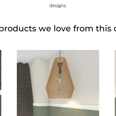
designs.
roducts we love from this 