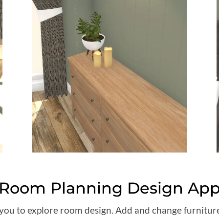
Room Planning Design Ap
s you to explore room design. Add and change furnitu