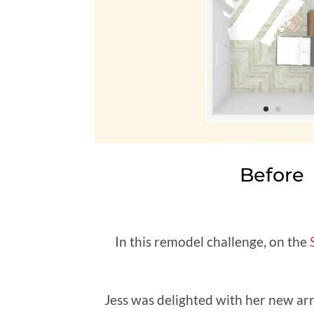
Before
In this remodel challenge, on the
Jess was delighted with her new ar