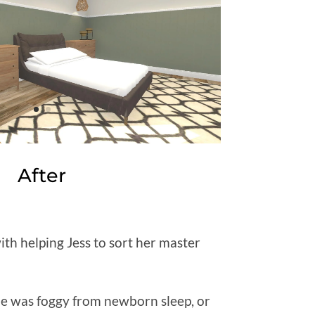
After
ith helping Jess to sort her master
he was foggy from newborn sleep, or