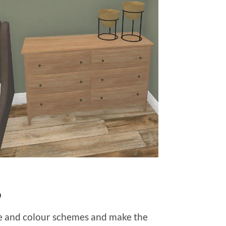
p
re and colour schemes and make the