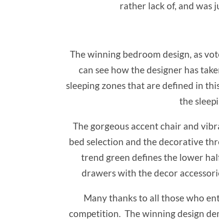
rather lack of, and was 
The winning bedroom design, as vot
can see how the designer has taken
sleeping zones that are defined in th
the sleepi
The gorgeous accent chair and vibra
bed selection and the decorative thr
trend green defines the lower half
drawers with the decor accessorie
Many thanks to all those who ent
competition. The winning design de