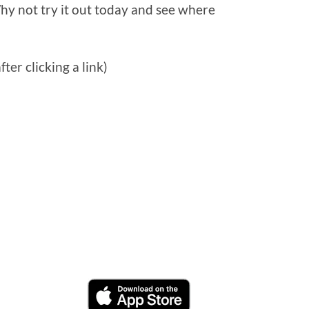
hy not try it out today and see where
ter clicking a link)