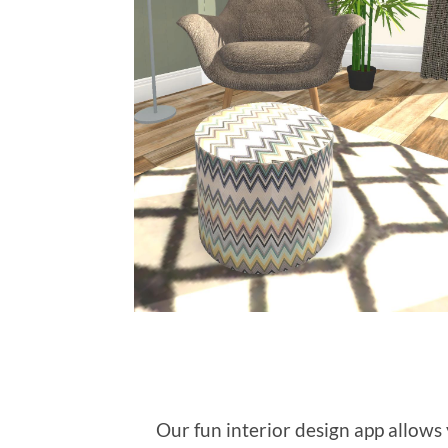
Our fun interior design app allow