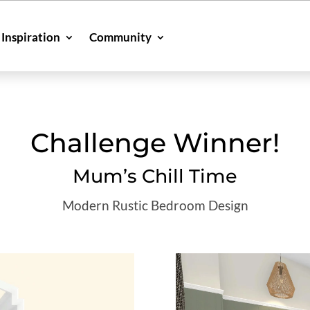
Inspiration
Community
Challenge Winner!
Mum’s Chill Time
Modern Rustic Bedroom Design