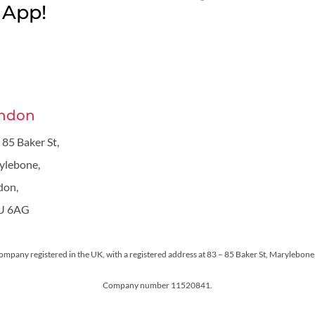
App!
ndon
 85 Baker St,
ylebone,
don,
U 6AG
 company registered in the UK, with a registered address at 83 – 85 Baker St, Maryleb
Company number 11520841.