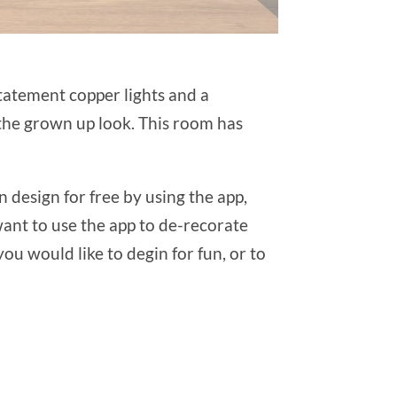
statement copper lights and a
 the grown up look. This room has
 design for free by using the app,
want to use the app to de-recorate
u would like to degin for fun, or to