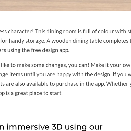
ss character! This dining room is full of colour with 
rd for handy storage. A wooden dining table completes
rs using the free design app.
d like to make some changes, you can! Make it your own
nge items until you are happy with the design. If you 
are also available to purchase in the app. Whether yo
p is a great place to start.
in immersive 3D using our