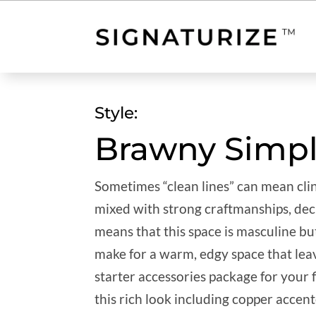
Style:
Brawny Simpl
Sometimes “clean lines” can mean clin
mixed with strong craftmanships, deci
means that this space is masculine bu
make for a warm, edgy space that leav
starter accessories package for your
this rich look including copper accent