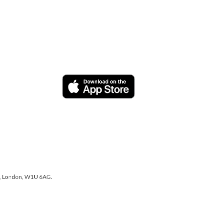
one, London, W1U 6AG.