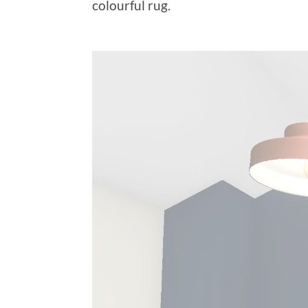
colourful rug.