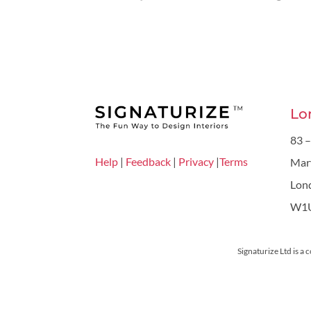
Lo
83 –
Help
|
Feedback
|
Privacy
|
Terms
Mar
Lon
W1
Signaturize Ltd is a