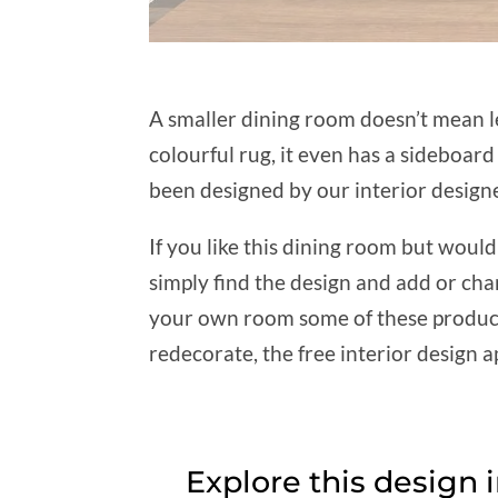
A smaller dining room doesn’t mean le
colourful rug, it even has a sideboa
been designed by our interior designe
If you like this dining room but woul
simply find the design and add or cha
your own room some of these products 
redecorate, the free interior design ap
Explore this design 