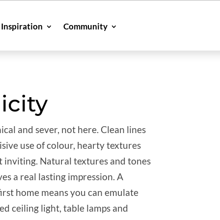
Inspiration
Community
icity
ical and sever, not here. Clean lines
sive use of colour, hearty textures
t inviting. Natural textures and tones
es a real lasting impression. A
 first home means you can emulate
ed ceiling light, table lamps and