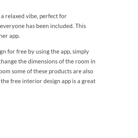
 a relaxed vibe, perfect for
es everyone has been included. This
ner app.
n for free by using the app, simply
 change the dimensions of the room in
 room some of these products are also
the free interior design app is a great