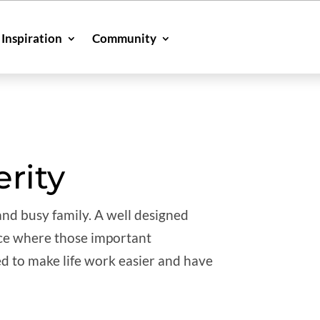
Inspiration
Community
erity
 and busy family. A well designed
place where those important
d to make life work easier and have