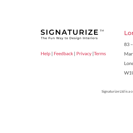
Lo
83 –
Help
|
Feedback
|
Privacy
|
Terms
Mar
Lon
W1
Signaturize Ltd is a