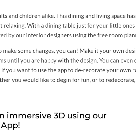
lts and children alike. This dining and living space has
st relaxing. With a dining table just for your little on
ed by our interior designers using the free room plan
e to make some changes, you can! Make it your own desig
ems until you are happy with the design. You can even
t. If you want to use the app to de-recorate your own
her you would like to degin for fun, or to redecorate, 
in immersive 3D using our
App!