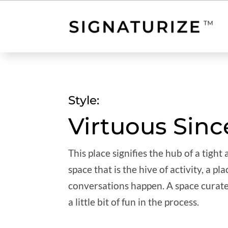
Style:
Virtuous Sinc
This place signifies the hub of a tight
space that is the hive of activity, a 
conversations happen. A space curate
a little bit of fun in the process.