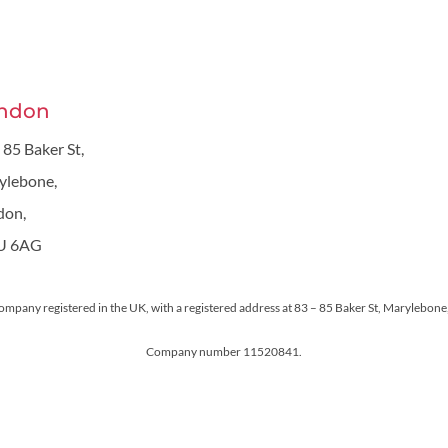
ndon
 85 Baker St,
ylebone,
don,
U 6AG
 company registered in the UK, with a registered address at 83 – 85 Baker St, Maryleb
Company number 11520841.