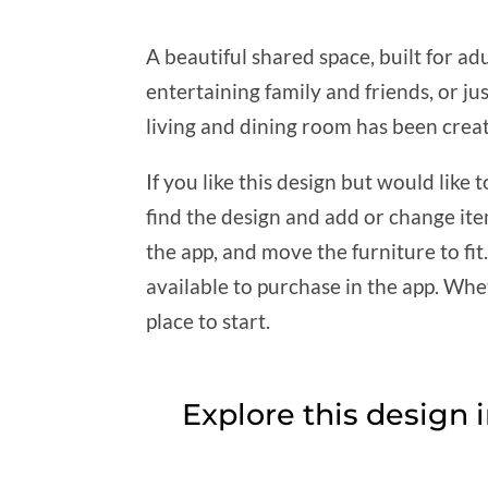
A beautiful shared space, built for adu
entertaining family and friends, or ju
living and dining room has been creat
If you like this design but would lik
find the design and add or change it
the app, and move the furniture to fi
available to purchase in the app. Whet
place to start.
Explore this design 