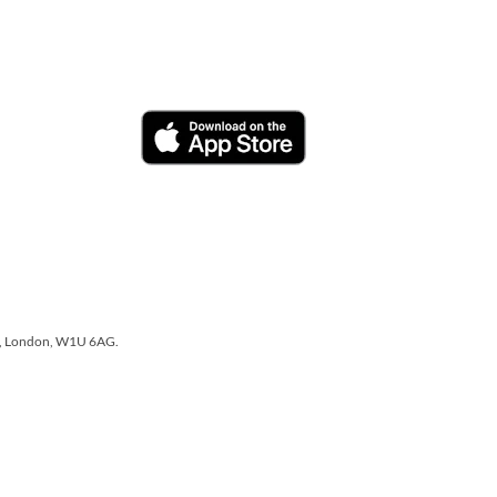
one, London, W1U 6AG.