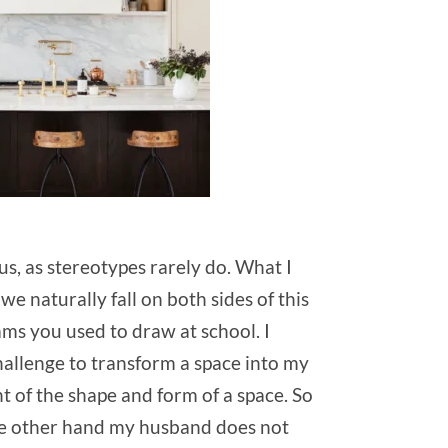
us, as stereotypes rarely do. What I
 naturally fall on both sides of this
ams you used to draw at school. I
hallenge to transform a space into my
nt of the shape and form of a space. So
n the other hand my husband does not