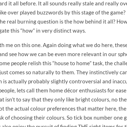
rd it all before. It all sounds really stale and really ov
 over played buzzwords by this stage of the game? It 
e real burning question is the how behind it all? Ho
ate this “how” in very distinct ways.
ith me on this one. Again doing what we do here, thes
 and see how we can be even more relevant in our sph
Some people relish this “house to home” task, the chall
t just comes so naturally to them. They instinctively c
 is actually probably slightly controversial and inacc
 people, lets call them home décor enthusiasts for eas
hat isn’t to say that they only like bright colours, no 
t the actual colour preferences that matter here, the 
ask of choosing their colours. So tick box number one
also enjoy the pursuit of finding THE right items for 