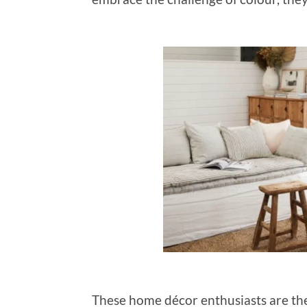
These home décor enthusiasts are the 