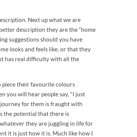
description. Next up what we are
 better description they are the “home
aming suggestions should you have
me looks and feels like, or that they
 has real difficulty with all the
 piece their favourite colours
n you will hear people say, “I just
e journey for them is fraught with
 the potential that there is
whatever they are juggling in life for
t it is just how it is. Much like how I