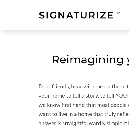
Reimagining y
Dear friends, bear with me on the t
your home to tell a story, to tell YO
we know first hand that most people wi
want to live in a home that truly refle
answer is straightforwardly simple it 