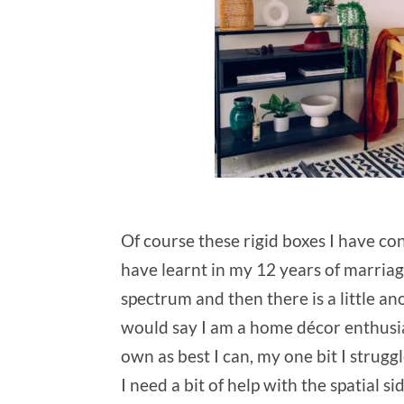
Of course these rigid boxes I have co
have learnt in my 12 years of marriag
spectrum and then there is a little a
would say I am a home décor enthusia
own as best I can, my one bit I strugg
I need a bit of help with the spatial 