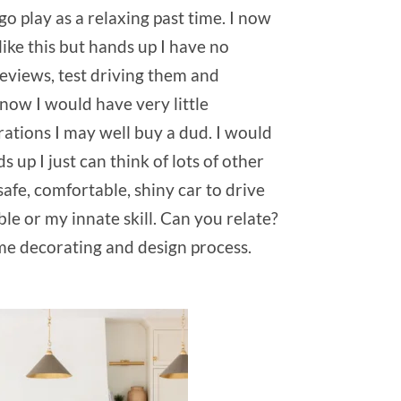
go play as a relaxing past time. I now
like this but hands up I have no
reviews, test driving them and
 now I would have very little
rations I may well buy a dud. I would
up I just can think of lots of other
safe, comfortable, shiny car to drive
ble or my innate skill. Can you relate?
me decorating and design process.