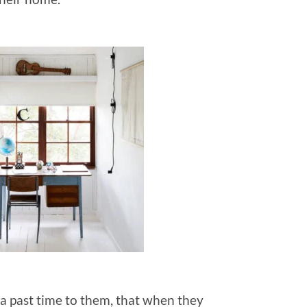
 a past time to them, that when they