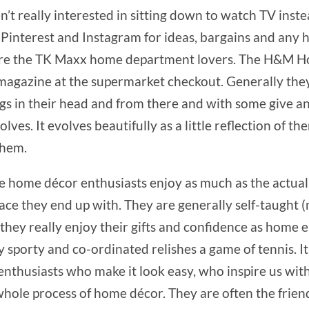
ren’t really interested in sitting down to watch TV inst
, Pinterest and Instagram for ideas, bargains and an
y are the TK Maxx home department lovers. The H&M Ho
 magazine at the supermarket checkout. Generally they 
hings in their head and from there and with some give a
lves. It evolves beautifully as a little reflection of 
them.
e home décor enthusiasts enjoy as much as the actual 
pace they end up with. They are generally self-taught 
 they really enjoy their gifts and confidence as home 
sporty and co-ordinated relishes a game of tennis. It 
thusiasts who make it look easy, who inspire us with 
whole process of home décor. They are often the friends