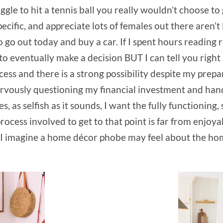
ggle to hit a tennis ball you really wouldn’t choose to 
ecific, and appreciate lots of females out there aren’t 
o go out today and buy a car. If I spent hours reading 
to eventually make a decision BUT I can tell you right
ess and there is a strong possibility despite my prepa
ervously questioning my financial investment and hands 
 as selfish as it sounds, I want the fully functioning, 
rocess involved to get to that point is far from enjoya
w I imagine a home décor phobe may feel about the ho