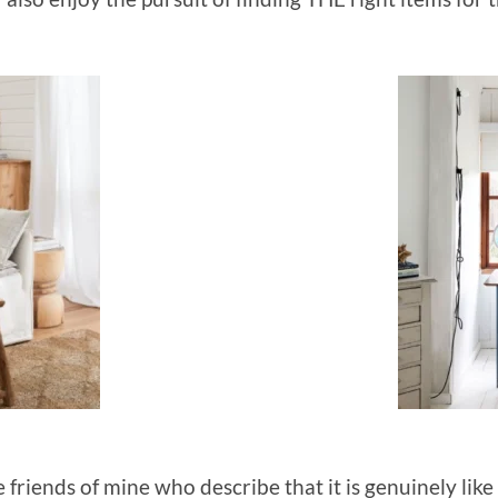
friends of mine who describe that it is genuinely like