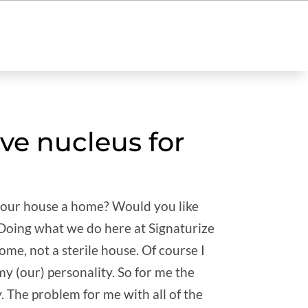
ve nucleus for
your house a home? Would you like
 Doing what we do here at Signaturize
ome, not a sterile house. Of course I
 my (our) personality. So for me the
y. The problem for me with all of the