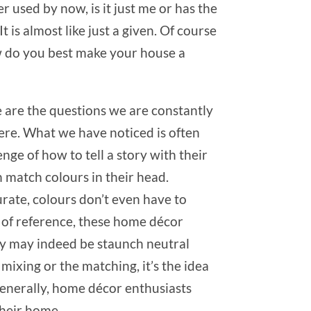
er used by now, is it just me or has the
is almost like just a given. Of course
w do you best make your house a
e are the questions we are constantly
ere. What we have noticed is often
enge of how to tell a story with their
an match colours in their head.
urate, colours don’t even have to
e of reference, these home décor
they may indeed be staunch neutral
mixing or the matching, it’s the idea
 generally, home décor enthusiasts
their home.