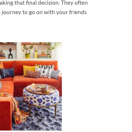
king that final decision. They often
n journey to go on with your friends