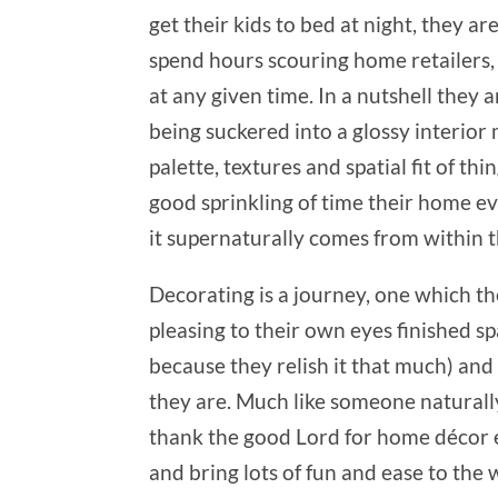
get their kids to bed at night, they a
spend hours scouring home retailers
at any given time. In a nutshell the
being suckered into a glossy interior
palette, textures and spatial fit of t
good sprinkling of time their home evo
it supernaturally comes from within 
Decorating is a journey, one which th
pleasing to their own eyes finished s
because they relish it that much) and
they are. Much like someone naturally 
thank the good Lord for home décor en
and bring lots of fun and ease to the 