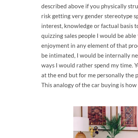
described above if you physically stru
risk getting very gender stereotype sp
interest, knowledge or factual basis t
quizzing sales people I would be able 
enjoyment in any element of that proc
be intimated, I would be internally n
ways I would rather spend my time. Yes,
at the end but for me personally the p
This analogy of the car buying is ho