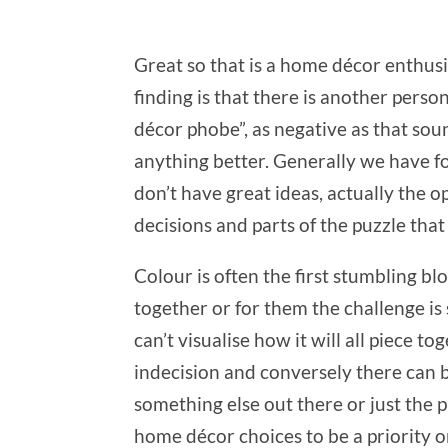
Great so that is a home décor enthus
finding is that there is another pers
décor phobe”, as negative as that sou
anything better. Generally we have fou
don’t have great ideas, actually the op
decisions and parts of the puzzle that
Colour is often the first stumbling bl
together or for them the challenge is 
can’t visualise how it will all piece t
indecision and conversely there can b
something else out there or just the p
home décor choices to be a priority or 