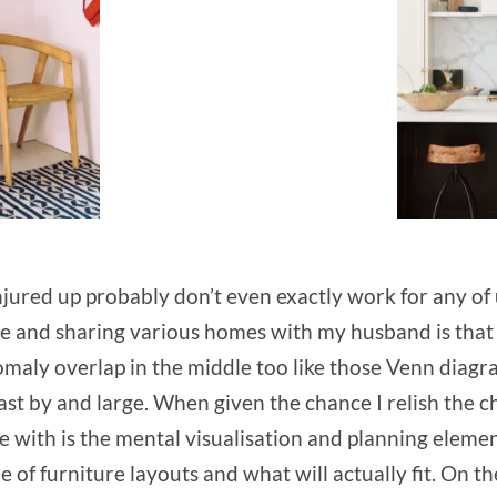
njured up probably don’t even exactly work for any of 
e and sharing various homes with my husband is that we
nomaly overlap in the middle too like those Venn diagr
st by and large. When given the chance I relish the c
le with is the mental visualisation and planning eleme
side of furniture layouts and what will actually fit. O