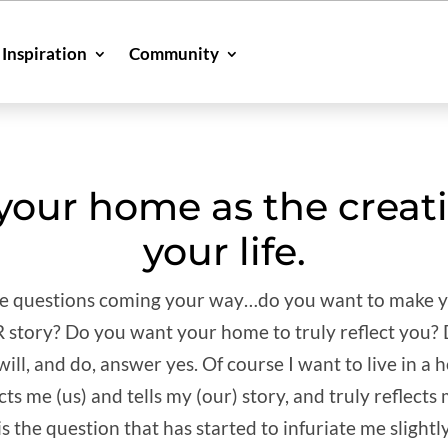
Inspiration
Community
our home as the creati
your life.
rite questions coming your way…do you want to make 
UR story? Do you want your home to truly reflect you?
ll, and do, answer yes. Of course I want to live in a h
cts me (us) and tells my (our) story, and truly reflects
is the question that has started to infuriate me slightl