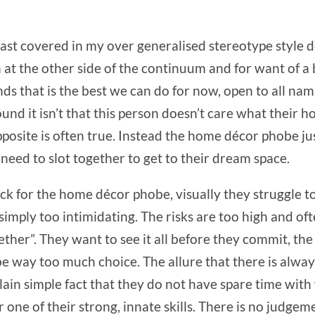
iast covered in my over generalised stereotype style 
on at the other side of the continuum and for want of a
nds that is the best we can do for now, open to all n
nd it isn’t that this person doesn’t care what their ho
posite is often true. Instead the home décor phobe just
 need to slot together to get to their dream space.
ock for the home décor phobe, visually they struggle to
simply too intimidating. The risks are too high and ofte
ogether”. They want to see it all before they commit, th
e way too much choice. The allure that there is always
lain simple fact that they do not have spare time with 
one of their strong, innate skills. There is no judgemen