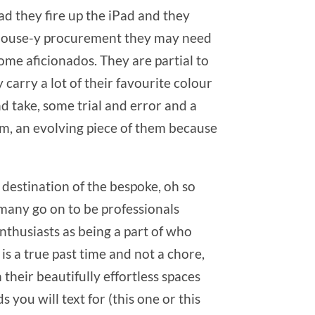
ead they fire up the iPad and they
y house-y procurement they may need
me aficionados. They are partial to
carry a lot of their favourite colour
nd take, some trial and error and a
them, an evolving piece of them because
destination of the bespoke, oh so
(many go on to be professionals
enthusiasts as being a part of who
is a true past time and not a chore,
their beautifully effortless spaces
 you will text for (this one or this