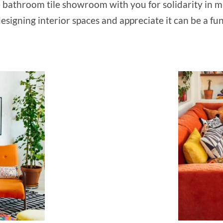
e bathroom tile showroom with you for solidarity in ma
esigning interior spaces and appreciate it can be a fu