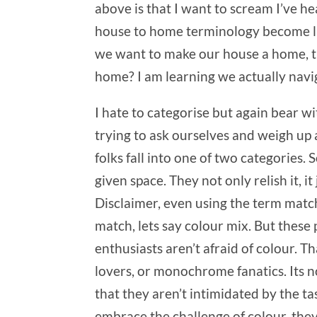
above is that I want to scream I’ve hea
house to home terminology become like
we want to make our house a home, th
home? I am learning we actually navig
I hate to categorise but again bear w
trying to ask ourselves and weigh up
folks fall into one of two categories. 
given space. They not only relish it, i
Disclaimer, even using the term match
match, lets say colour mix. But these
enthusiasts aren’t afraid of colour. T
lovers, or monochrome fanatics. Its no
that they aren’t intimidated by the t
embrace the challenge of colour, they 