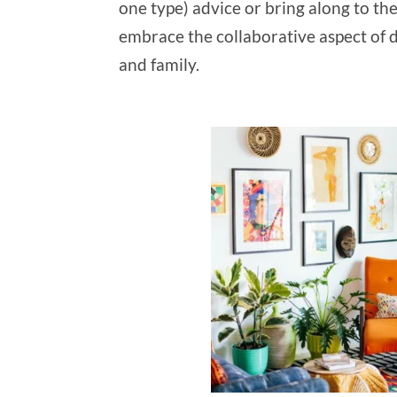
one type) advice or bring along to th
embrace the collaborative aspect of d
and family.