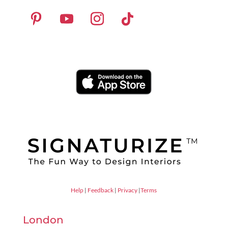
Help
|
Feedback
|
Privacy
|
Terms
London