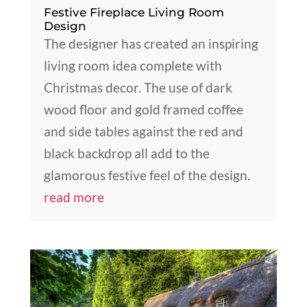
Festive Fireplace Living Room
Design
The designer has created an inspiring
living room idea complete with
Christmas decor. The use of dark
wood floor and gold framed coffee
and side tables against the red and
black backdrop all add to the
glamorous festive feel of the design.
read more