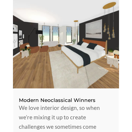
Modern Neoclassical Winners
We love interior design, so when
we’re mixing it up to create
challenges we sometimes come