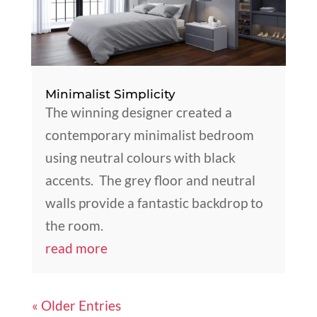
Minimalist Simplicity
The winning designer created a
contemporary minimalist bedroom
using neutral colours with black
accents. The grey floor and neutral
walls provide a fantastic backdrop to
the room.
read more
« Older Entries