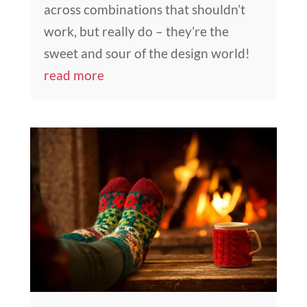
across combinations that shouldn’t
work, but really do – they’re the
sweet and sour of the design world!
read more