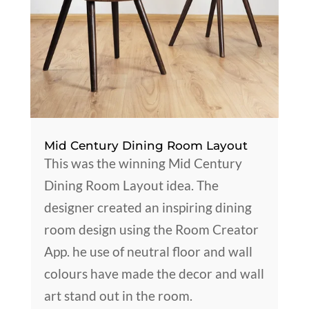
Mid Century Dining Room Layout
This was the winning Mid Century
Dining Room Layout idea. The
designer created an inspiring dining
room design using the Room Creator
App. he use of neutral floor and wall
colours have made the decor and wall
art stand out in the room.