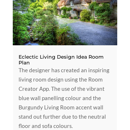
Eclectic Living Design Idea Room
Plan
The designer has created an inspiring
living room design using the Room
Creator App. The use of the vibrant
blue wall panelling colour and the
Burgundy Living Room accent wall
stand out further due to the neutral
floor and sofa colours.