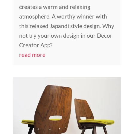
creates a warm and relaxing
atmosphere. A worthy winner with
this relaxed Japandi style design. Why
not try your own design in our Decor
Creator App?
read more