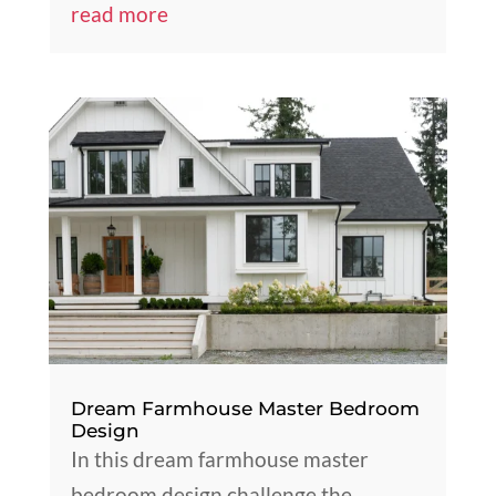
read more
Dream Farmhouse Master Bedroom
Design
In this dream farmhouse master
bedroom design challenge the