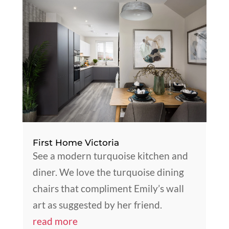
First Home Victoria
See a modern turquoise kitchen and
diner. We love the turquoise dining
chairs that compliment Emily’s wall
art as suggested by her friend.
read more