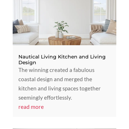
Nautical Living Kitchen and Living
Design
The winning created a fabulous
coastal design and merged the
kitchen and living spaces together
seemingly effortlessly.
read more