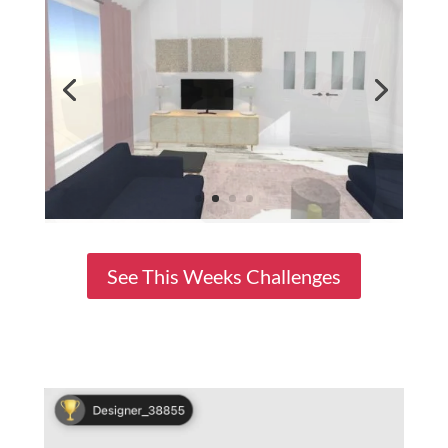
See This Weeks Challenges