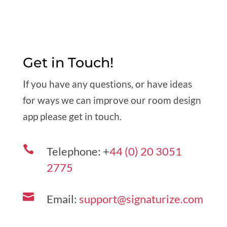
Get in Touch!
If you have any questions, or have ideas
for ways we can improve our room design
app please get in touch.

Telephone: +
44 (0) 20 3051
2775

Email:
support@signaturize.com