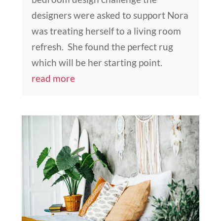
designers were asked to support Nora
was treating herself to a living room
refresh. She found the perfect rug
which will be her starting point.
read more