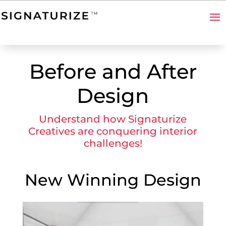
Before and After
Design
Understand how Signaturize
Creatives are conquering interior
challenges!
New Winning Design