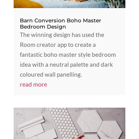
Barn Conversion Boho Master
Bedroom Design
The winning design has used the
Room creator app to create a
fantastic boho master style bedroom
idea with a neutral palette and dark
coloured wall panelling.
read more