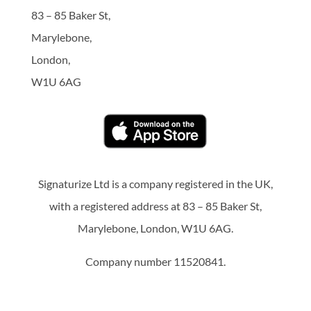
83 – 85 Baker St,
Marylebone,
London,
W1U 6AG
Signaturize Ltd is a company registered in the UK,
with a registered address at 83 – 85 Baker St,
Marylebone, London, W1U 6AG.
Company number 11520841.