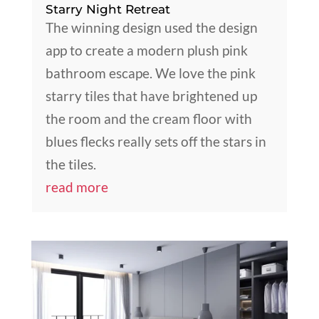
Starry Night Retreat
The winning design used the design
app to create a modern plush pink
bathroom escape. We love the pink
starry tiles that have brightened up
the room and the cream floor with
blues flecks really sets off the stars in
the tiles.
read more