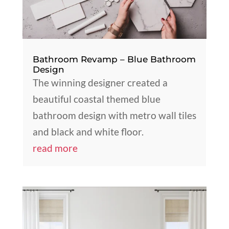
Bathroom Revamp – Blue Bathroom
Design
The winning designer created a
beautiful coastal themed blue
bathroom design with metro wall tiles
and black and white floor.
read more