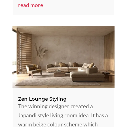
read more
Zen Lounge Styling
The winning designer created a
Japandi style living room idea. It has a
warm beige colour scheme which