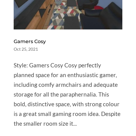
Gamers Cosy
Oct 25, 2021
Style: Gamers Cosy Cosy perfectly
planned space for an enthusiastic gamer,
including comfy armchairs and adequate
storage for all the paraphernalia. This
bold, distinctive space, with strong colour
is a great small gaming room idea. Despite
the smaller room size it...