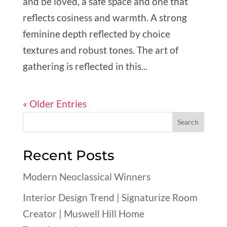
and be loved, a safe space and one that
reflects cosiness and warmth. A strong
feminine depth reflected by choice
textures and robust tones. The art of
gathering is reflected in this...
« Older Entries
Recent Posts
Modern Neoclassical Winners
Interior Design Trend | Signaturize Room
Creator | Muswell Hill Home