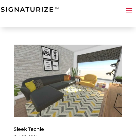
Sleek Techie