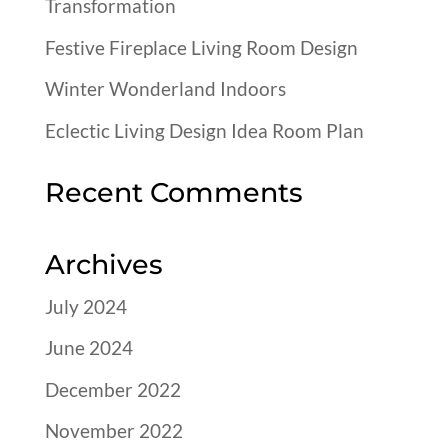
Transformation
Festive Fireplace Living Room Design
Winter Wonderland Indoors
Eclectic Living Design Idea Room Plan
Recent Comments
Archives
July 2024
June 2024
December 2022
November 2022