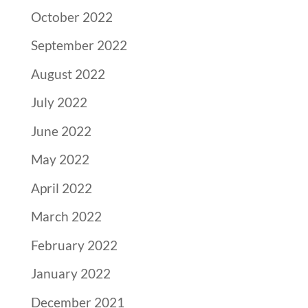
October 2022
September 2022
August 2022
July 2022
June 2022
May 2022
April 2022
March 2022
February 2022
January 2022
December 2021