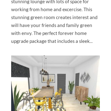
stunning lounge with lots of space for
working from home and excercise. This
stunning green room creates interest and
will have your friends and family green
with envy. The perfect forever home
upgrade package that includes a sleek...