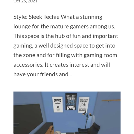
Oct 25, 2021
Style: Sleek Techie What a stunning
lounge for the mature gamers among us.
This space is the hub of fun and important
gaming, a well designed space to get into
the zone and for filling with gaming room
accessories. It creates interest and will
have your friends and...