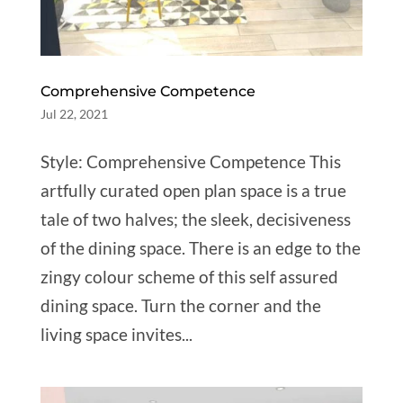
Comprehensive Competence
Jul 22, 2021
Style: Comprehensive Competence This
artfully curated open plan space is a true
tale of two halves; the sleek, decisiveness
of the dining space. There is an edge to the
zingy colour scheme of this self assured
dining space. Turn the corner and the
living space invites...