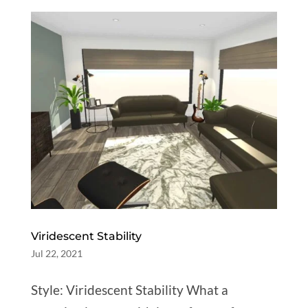
Viridescent Stability
Jul 22, 2021
Style: Viridescent Stability What a