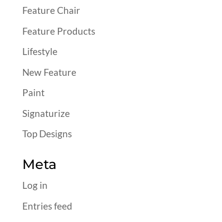
Feature Chair
Feature Products
Lifestyle
New Feature
Paint
Signaturize
Top Designs
Meta
Log in
Entries feed