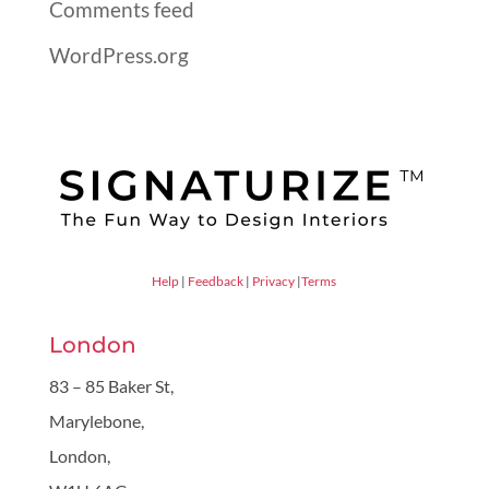
Comments feed
WordPress.org
Help
|
Feedback
|
Privacy
|
Terms
London
83 – 85 Baker St,
Marylebone,
London,