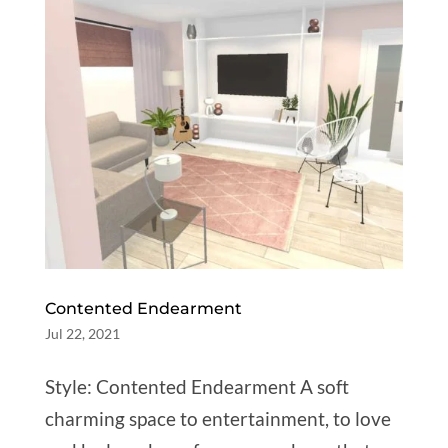
Contented Endearment
Jul 22, 2021
Style: Contented Endearment A soft
charming space to entertainment, to love