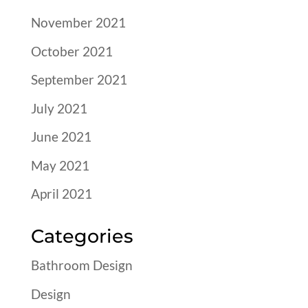
November 2021
October 2021
September 2021
July 2021
June 2021
May 2021
April 2021
Categories
Bathroom Design
Design