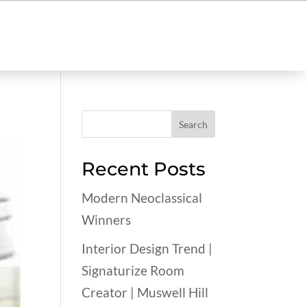
Recent Posts
Modern Neoclassical
Winners
Interior Design Trend |
Signaturize Room
Creator | Muswell Hill