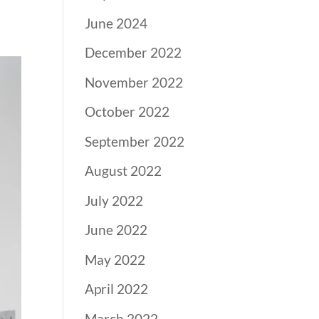
June 2024
December 2022
November 2022
October 2022
September 2022
August 2022
July 2022
June 2022
May 2022
April 2022
March 2022