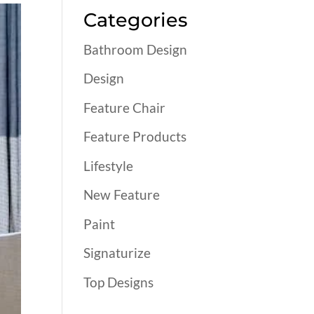
Categories
Bathroom Design
Design
Feature Chair
Feature Products
Lifestyle
New Feature
Paint
Signaturize
Top Designs