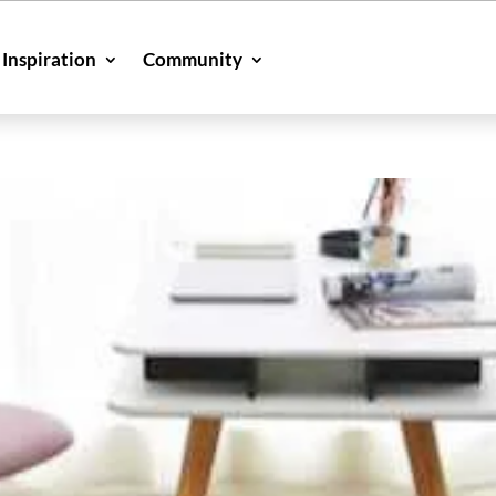
Inspiration
Community