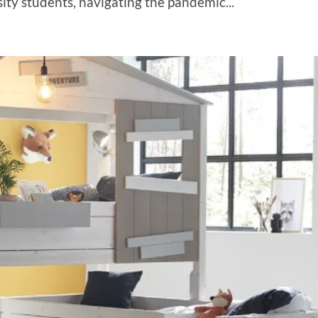
sity students, navigating the pandemic...