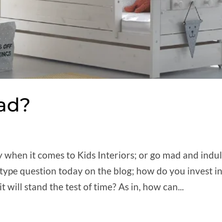
Fad?
y when it comes to Kids Interiors; or go mad and indu
 type question today on the blog; how do you invest i
will stand the test of time? As in, how can...