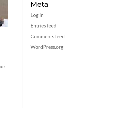
Meta
Log in
Entries feed
Comments feed
WordPress.org
our