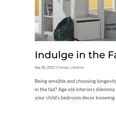
Indulge in the 
Sep 20, 2021
|
Design
,
Lifestyle
Being sensible and choosing longevit
in the fad? Age old interiors dilemma
your child’s bedroom decor knowing it 