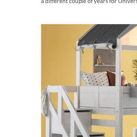
a different couple of years for Univer