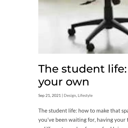
The student lif
your own
Sep 21, 2021
|
Design
,
Lifestyle
The student life: how to make that spa
you’ve been waiting for, having your 