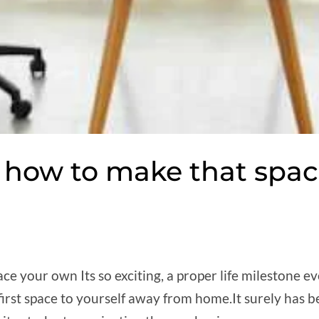
e: how to make that spa
ce your own Its so exciting, a proper life milestone e
first space to yourself away from home.It surely has 