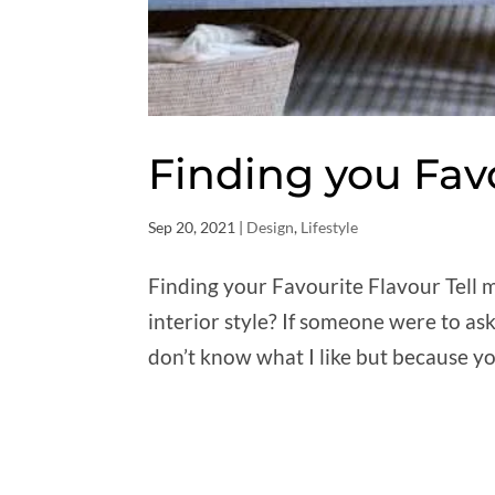
Finding you Fav
Sep 20, 2021
|
Design
,
Lifestyle
Finding your Favourite Flavour Tell me
interior style? If someone were to ask
don’t know what I like but because yo