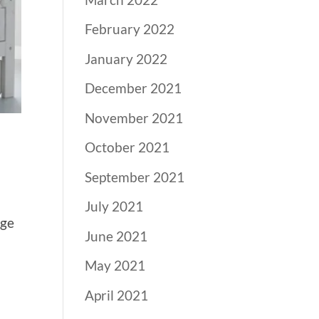
February 2022
January 2022
December 2021
November 2021
October 2021
September 2021
July 2021
lge
June 2021
n
May 2021
April 2021