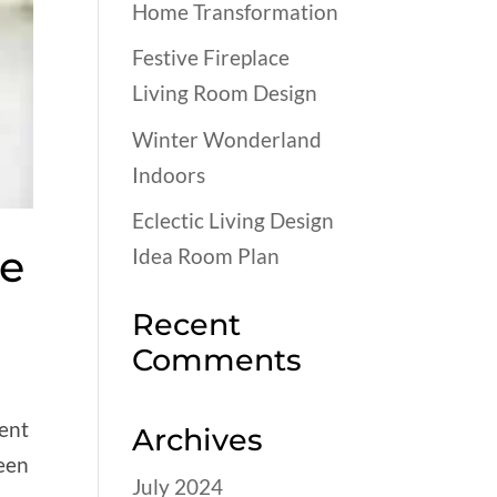
Home Transformation
Festive Fireplace
Living Room Design
Winter Wonderland
Indoors
Eclectic Living Design
ce
Idea Room Plan
Recent
Comments
vent
Archives
been
July 2024