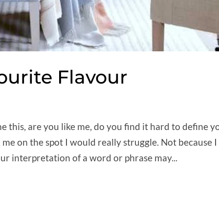
ourite Flavour
 this, are you like me, do you find it hard to define y
 me on the spot I would really struggle. Not because I
ur interpretation of a word or phrase may...